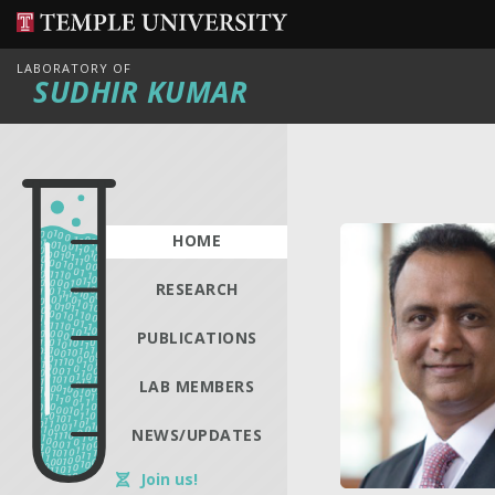
LABORATORY OF
SUDHIR KUMAR
HOME
RESEARCH
PUBLICATIONS
LAB MEMBERS
NEWS/UPDATES
Join us!