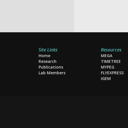
Site Links
Resources
Home
MEGA
Research
TIMETREE
Publications
MYPEG
Lab Members
FLYEXPRESS
IGEM